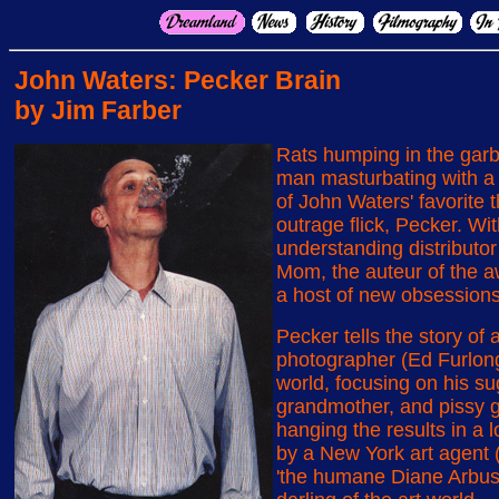
John Waters: Pecker Brain
by Jim Farber
Rats humping in the garb
man masturbating with a
of John Waters' favorite t
outrage flick, Pecker. W
understanding distributor
Mom, the auteur of the aw
a host of new obsessions
Pecker tells the story of
photographer (Ed Furlon
world, focusing on his su
grandmother, and pissy gir
hanging the results in a 
by a New York art agent 
'the humane Diane Arbus