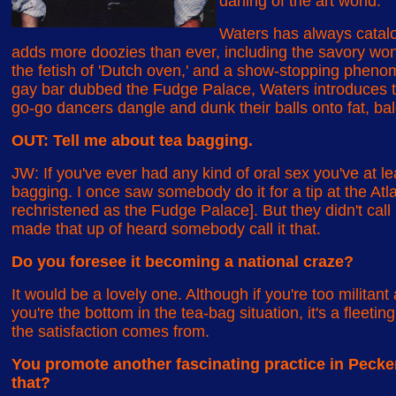
darling of the art world.
Waters has always catalo
adds more doozies than ever, including the savory won
the fetish of 'Dutch oven,' and a show-stopping phen
gay bar dubbed the Fudge Palace, Waters introduces th
go-go dancers dangle and dunk their balls onto fat, ba
OUT: Tell me about tea bagging.
JW: If you've ever had any kind of oral sex you've at le
bagging. I once saw somebody do it for a tip at the Atla
rechristened as the Fudge Palace]. But they didn't call i
made that up of heard somebody call it that.
Do you foresee it becoming a national craze?
It would be a lovely one. Although if you're too militant 
you're the bottom in the tea-bag situation, it's a fleeti
the satisfaction comes from.
You promote another fascinating practice in Pecke
that?