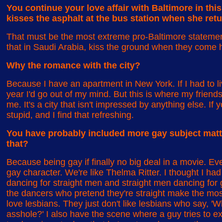
You continue your love affair with Baltimore in thi
kisses the asphalt at the bus station when she retu
That must be the most extreme pro-Baltimore statemen
that in Saudi Arabia, kiss the ground when they come
Why the romance with the city?
Because I have an apartment in New York. If I had to l
year I'd go out of my mind. But this is where my friends 
me. It's a city that isn't impressed by anything else. If 
stupid, and I find that refreshing.
You have probably included more gay subject matter
that?
Because being gay if finally no big deal in a movie. Ev
gay character. We're like Thelma Ritter. I thought I had
dancing for straight men and straight men dancing for 
the dancers who pretend they're straight make the mo
love lesbians. They just don't like lesbians who say, 'W
asshole?' I also have the scene where a guy tries to e