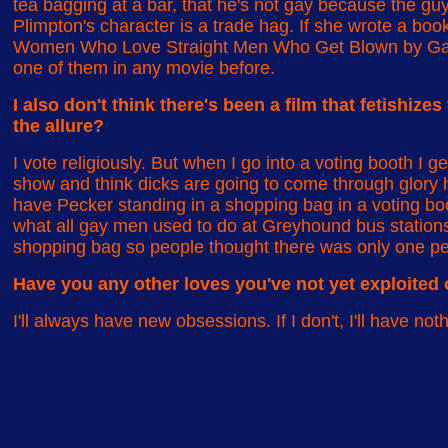
tea bagging at a bar, that he's not gay because the g
Plimpton's character is a trade hag. If she wrote a boo
Women Who Love Straight Men Who Get Blown by Gay M
one of them in any movie before.
I also don't think there's been a film that fetishize
the allure?
I vote religiously. But when I go into a voting booth I get
show and think dicks are going to come through glory ho
have Pecker standing in a shopping bag in a voting boo
what all gay men used to do at Greyhound bus stations:
shopping bag so people thought there was only one pe
Have you any other loves you've not yet exploited 
I'll always have new obsessions. If I don't, I'll have n