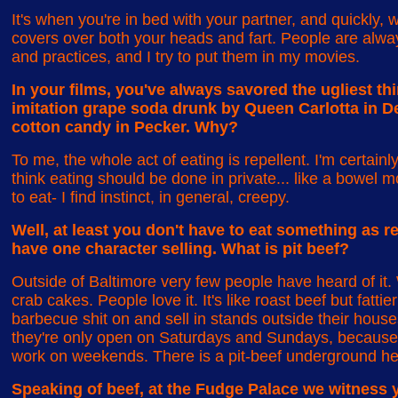
It's when you're in bed with your partner, and quickly, 
covers over both your heads and fart. People are always
and practices, and I try to put them in my movies.
In your films, you've always savored the ugliest th
imitation grape soda drunk by Queen Carlotta in D
cotton candy in Pecker. Why?
To me, the whole act of eating is repellent. I'm certainl
think eating should be done in private... like a bowe
to eat- I find instinct, in general, creepy.
Well, at least you don't have to eat something as r
have one character selling. What is pit beef?
Outside of Baltimore very few people have heard of it. 
crab cakes. People love it. It's like roast beef but fatti
barbecue shit on and sell in stands outside their houses.
they're only open on Saturdays and Sundays, because 
work on weekends. There is a pit-beef underground he
Speaking of beef, at the Fudge Palace we witness y