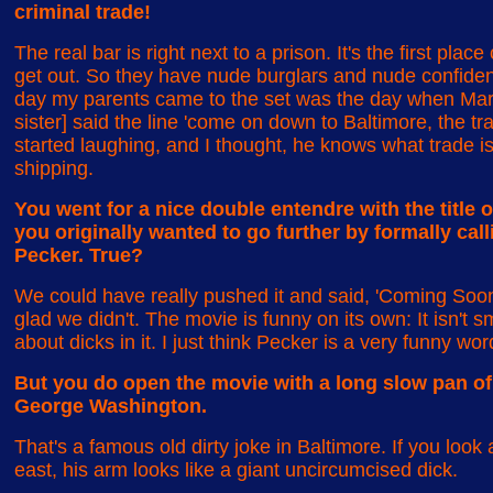
criminal trade!
The real bar is right next to a prison. It's the first pla
get out. So they have nude burglars and nude confid
day my parents came to the set was the day when Mar
sister] said the line 'come on down to Baltimore, the tra
started laughing, and I thought, he knows what trade is?
shipping.
You went for a nice double entendre with the title of
you originally wanted to go further by formally cal
Pecker. True?
We could have really pushed it and said, 'Coming Soon
glad we didn't. The movie is funny on its own: It isn't 
about dicks in it. I just think Pecker is a very funny wor
But you do open the movie with a long slow pan of t
George Washington.
That's a famous old dirty joke in Baltimore. If you loo
east, his arm looks like a giant uncircumcised dick.