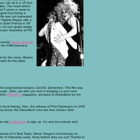
ou can sit in a 15 foot
ites. The hotel where
ad 5 years or more to
rginal tour being a
 He was not interested
 Virginia Rappe with a
e Saint Francis in SF
, his tour guide simply
contact Graveline at PO
scandal.
Here's what he
 the FHM Interview.
l for the news. Waters
ick for the tidbit.
 his long-shelved project, Cecil B. Demented. This film was
rough. John, we wish you luck in bringing us your next
 from
FRIGHT X
magazine, donated to Dreamland by the
ur local listings. Also, the release of Pink Flamingos on VHS
they know, the Dreamland crew ate that chicken after
t visit
onelist.com
to sign up. It's very low volume and
adcast of In Bad Taste, Steve Yeager's docmentary on
rint of Odorama cards. Hurry before they run out! Thanks to