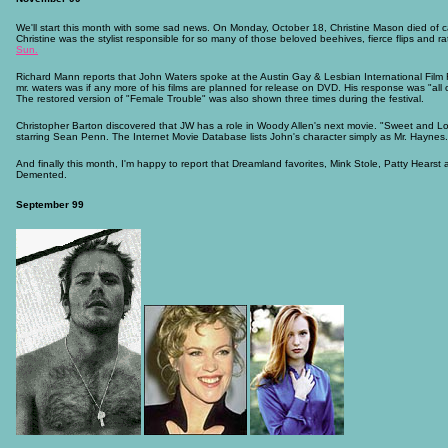
We'll start this month with some sad news. On Monday, October 18, Christine Mason died of ca
Christine was the stylist responsible for so many of those beloved beehives, fierce flips and r
Sun.
Richard Mann reports that John Waters spoke at the Austin Gay & Lesbian International Film
mr. waters was if any more of his films are planned for release on DVD. His response was "all of
The restored version of "Female Trouble" was also shown three times during the festival.
Christopher Barton discovered that JW has a role in Woody Allen's next movie. "Sweet and Low
starring Sean Penn. The Internet Movie Database lists John's character simply as Mr. Haynes.
And finally this month, I'm happy to report that Dreamland favorites, Mink Stole, Patty Hearst
Demented.
September 99