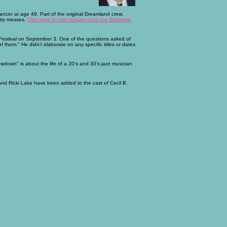
ncer at age 49. Part of the original Dreamland crew,
atty messes.
Click here for her obituary from the Baltimore
 Festival on September 3. One of the questions asked of
 them." He didn't elaborate on any specific titles or dates.
down" is about the life of a 20's and 30's jazz musician
 and Ricki Lake have been added to the cast of Cecil B.