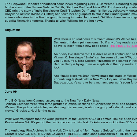
The Hollywood Reporter announced some news regarding Cecil B. Demented. Shooting suppose
far the stars of the film are Melanie Griffith, Stephen Dorff and Alicia Witt. For those of you
CBD tells the story of indie film director Cecil (Stephen Dorff) and his friends, collectively 
Hollywood actress (Melanie Griffith) and force her at gunpoint to star in their underground movie
actress who stars in the film the group is trying to make. In the end, Griffith's character, who
guerrilla filmmaking terrorist. Thanks to Wink Williams for the hot news.
August 99
Well, there's no real news this month about JW. All I've be
Demented. I don't print rumours. So if any of my readers ca
above is taken from a new book called
THE FINGER: A Comp
An oddity I've discovered: Elektra's newest contribution to
Vitamin C. Her single "Smile" can be seen all over MTV, 
von Tussle. Yes, Miss Colleen Fitzpatrick who starred in Ha
Debbie Harry is trying to make a splash in the pop market h
luck.
And finally, it seems Jean Hill will grace the stage at Wigst
annual drag festival held in New York City on Labor Day wee
Squeezebox, it's sure to be a moment you won't soon forg
June 99
The BIG News from Cannes, according to the New York Daily News:
"Artisan Entertainment, with three pictures in official sections at Cannes this year, has acqui
Waters. The picture, which begins shooting this summer, is about a group of indie film makers
movie." Gracias a Noel for the news.
Wink Williams reports that the world premiere of the Director's Cut of Female Trouble at an ev
Provincetown MA. It's part of the first Provincetown film fest. Tickets are a rock bottom $15 
The Anthology Film Archives in New York City is hosting "John Waters Selects" during the mon
Collard's SAVAGE NIGHTS, Alan Cavalier's THERESE, Juan Jose Campanella's THE BOY WH