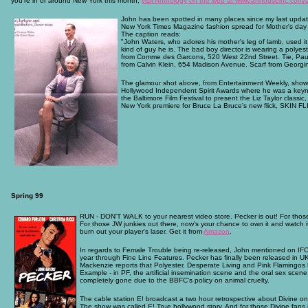
you're in or around New York this month,
visit Anthology on the web at www.arthouseinc.com/
John has been spotted in many places since my last updat
New York Times Magazine fashion spread for Mother's day wi
The caption reads:
"John Waters, who adores his mother's leg of lamb, used i
kind of guy he is. The bad boy director is wearing a polyes
from Comme des Garcons, 520 West 22nd Street. Tie, Paul S
from Calvin Klein, 654 Madison Avenue. Scarf from Georg
The glamour shot above, from Entertainment Weekly, shows
Hollywood Independent Spirit Awards where he was a key
the Baltimore Film Festival to present the Liz Taylor clas
New York premiere for Bruce La Bruce's new flick, SKIN FL
Spring 99
RUN - DON'T WALK to your nearest video store. Pecker is out! For those
For those JW junkies out there, now's your chance to own it and watch it
burn out your player's laser. Get it from
Amazon
.
In regards to Female Trouble being re-released, John mentioned on IFC'
year through Fine Line Features. Pecker has finally been released in 
Mackenzie reports that Polyester, Desperate Living and Pink Flamingos
Example - in PF, the artificial insemination scene and the oral sex sce
completely gone due to the BBFC's policy on animal cruelty.
The cable station E! broadcast a two hour retrospective about Divine o
The show was called E! True hollywood story. And for those Divine fans