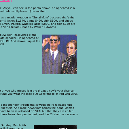
anthology
.
e. As you can see in the photo above, he appeared in a
th (drumroll please...) his mother!
t as a murder weapon in "Serial Mom" because that's the
ter (!) jacket $1,340, pants $460, shirt $190, and shoes
mith. Patricia Waters's jacket $830, and skirt $330 are
ina Von Etzdorf. Shoes by Warren Edwards.
 JW with Traci Lords at the
note speaker. He appeared at
sic, BOOM. And showed up at the
ICK.
 of you who missed it in the theater, now's your chance.
 until you wear the tape out! Or for those of you with DVD,
s Independent Focus that it would be re-released this
UK theaters. And more news from across the pond: James
 have been re-released on VHS but that they are edited!
ne have been chopped in part; and the Chicken sex scene is
n Sunday, March 7th.
 in Hollywood, you