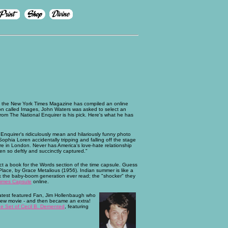
, the New York Times Magazine has compiled an online
ion called Images, John Waters was asked to select an
rom The National Enquirer is his pick. Here's what he has
Enquirer's ridiculously mean and hilariously funny photo
Sophia Loren accidentally tripping and falling off the stage
re in London. Never has America's love-hate relationship
en so deftly and succinctly captured."
ct a book for the Words section of the time capsule. Guess
lace, by Grace Metalious (1956). Indian summer is like a
ok the baby-boom generation ever read; the "shocker" they
imes Capsule
online.
latest featured Fan, Jim Hollenbaugh who
 new movie - and then became an extra!
e Set of Cecil B. Demented
, featuring