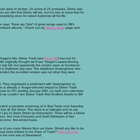
ie stars of all time, 25 actors & 25 actresses. Divine was
are slim that Divine will win, but it's nice to know that he
rprising since he raised eyebrows all his life.
e says "there are *lots* of great songs used in JW's
oundtrack albums." Check out my
Waters Music
page and
eager's film, Divine Trash [see
News '98
] has lost it's
. We originally thought we'd see Yeager's award-winning
ast fall, but apparently the version seen at Sundance
d in Baltimore last year. The distributor Stratosphere who
 decided the re-edited version was not what they were
. They negotiated a settlement with Stratosphere so
 is already a Yeager-directed sequel to Divine Trash
dcast on IFC starting January 29th, so mark your calendars
we couldn't see Divine Trash first! Endless thanks to Bill
 catch a premiere screening of In Bad Taste next Saturday
Ave @ 3rd Street. The show is at midnight and tix are
t Lips on Bank Street (at Greenwich). There will be a Divine
es, free hors d'oeuvres and Stoli! Admission is free.
st-come, first-served basis.
 any of you crazy Waters fans out there. Would you like to be
ual story related to the Pope of Trash?
Drop me a line
be the next star of Dreamland.