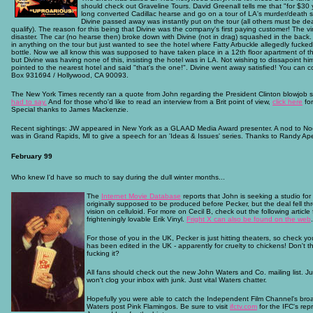
should check out Graveline Tours. David Greenall tells me that "for $30 y
long converted Cadillac hearse and go on a tour of LA's murder/death s
Divine passed away was instantly put on the tour (all others must be de
qualify). The reason for this being that Divine was the company's first paying customer! The vi
disaster. The car (no hearse then) broke down with Divine (not in drag) squashed in the back.
in anything on the tour but just wanted to see the hotel where Fatty Arbuckle allegedly fucked
bottle. Now we all know this was supposed to have taken place in a 12th floor apartment of th
but Divine was having none of this, insisting the hotel was in LA. Not wishing to dissapoint him
pointed to the nearest hotel and said "that's the one!". Divine went away satisfied! You can 
Box 931694 / Hollywood, CA 90093.
The New York Times recently ran a quote from John regarding the President Clinton blowjob 
had to say.
And for those who'd like to read an interview from a Brit point of view,
click here
for
Special thanks to James Mackenzie.
Recent sightings: JW appeared in New York as a GLAAD Media Award presenter. A nod to Noe
was in Grand Rapids, MI to give a speech for an 'Ideas & Issues' series. Thanks to Randy Apew
February 99
Who knew I'd have so much to say during the dull winter months...
The
Internet Movie Database
reports that John is seeking a studio for
originally supposed to be produced before Pecker, but the deal fell th
vision on celluloid. For more on Cecil B, check out the following article
frighteningly lovable Erik Vinyl.
Fright X can also be found on the web
.
For those of you in the UK, Pecker is just hitting theaters, so check yo
has been edited in the UK - apparently for cruelty to chickens! Don't 
fucking it?
All fans should check out the new John Waters and Co. mailing list. Jus
won't clog your inbox with junk. Just vital Waters chatter.
Hopefully you were able to catch the Independent Film Channel's bro
Waters post Pink Flamingos. Be sure to visit
ifctv.com
for the IFC's rep