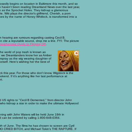
dly begins on location in Baltimore this month, and so
 who haven't been reading Dreamland News over the last year,
known as the Sprocket Holes. They kidnap a glamorous
. Witt plays the director's girlfriend, Cherish, a porn
 goes by the name of Honey Whitlock, is transformed into a
en hearing are rumours regarding casting Cecil B.
n cite a reputable source, drop me a line. FYI: The picture
rehensive Guide to Flipping Off
.
 the world of pop trash is known as
but we Dreamlanders know her as Amber
irspray as the wig wearing daughter of
erself. Here's wishing her the best of
ock this year. For those who don't know, Wigstock is the
kend. If it's anything like her last performance at
et.
red US rights to "Cecil B Demented," from director John
 who kidnap a star in order to make the ultimate Hollywood
ening with John Waters will be held June 19th in
and can be ordered by calling 1-800-648-0364.
th of June. The films he has chosen to screen are Cyril
O CRIED BITCH, and Michael Tokin's THE RAPTURE. If