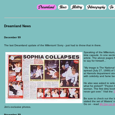
Dreamland News
December 99
The last Dreamland update of the Millenium! Sorry - just had to throw that in there.
Speaking of the Millenium
time capsule. In one sect
article. The above pages f
to say for himself...
"My image is The National 
spread (July 27, 1999) of 
at Harrods department sto
with celebrity and fame be
He also was asked to sele
what he picked? "Peyton P
woman. The first dirty bo
never got over." Visit the
T
Be sure to check out the 
visited the set of Waters'
Go on - read
My Day on th
Jim's exclusive photos.
November 99