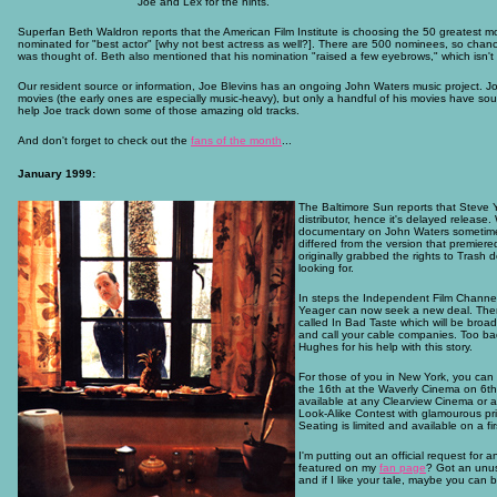
Joe and Lex for the hints.
Superfan Beth Waldron reports that the American Film Institute is choosing the 50 greatest mov
nominated for "best actor" [why not best actress as well?]. There are 500 nominees, so chances 
was thought of. Beth also mentioned that his nomination "raised a few eyebrows," which isn't su
Our resident source or information, Joe Blevins has an ongoing John Waters music project. Jo
movies (the early ones are especially music-heavy), but only a handful of his movies have s
help Joe track down some of those amazing old tracks.
And don't forget to check out the
fans of the month
...
January 1999:
The Baltimore Sun reports that Steve Y
distributor, hence it's delayed release
documentary on John Waters sometime l
differed from the version that premiere
originally grabbed the rights to Trash
looking for.
In steps the Independent Film Channel
Yeager can now seek a new deal. There
called In Bad Taste which will be broa
and call your cable companies. Too bad 
Hughes for his help with this story.
For those of you in New York, you can
the 16th at the Waverly Cinema on 6th 
available at any Clearview Cinema or a
Look-Alike Contest with glamourous priz
Seating is limited and available on a fir
I'm putting out an official request for
featured on my
fan page
? Got an unus
and if I like your tale, maybe you can 