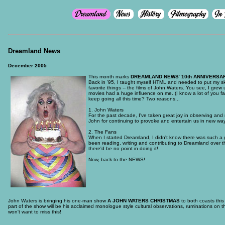
Dreamland News
December 2005
This month marks
DREAMLAND NEWS
'
10th ANNIVERSA
Back in '95, I taught myself HTML and needed to put my skill
favorite things -- the films of John Waters. You see, I gr
movies had a huge influence on me. (I know a lot of you 
keep going all this time? Two reasons...
1. John Waters
For the past decade, I've taken great joy in observing and 
John for continuing to provoke and entertain us in new way
2. The Fans
When I started Dreamland, I didn't know there was such a 
been reading, writing and contributing to Dreamland over the
there'd be no point in doing it!
Now, back to the NEWS!
John Waters is bringing his one-man show
A JOHN WATERS CHRISTMAS
to both coasts this
part of the show will be his acclaimed monologue style cultural observations, ruminations on t
won't want to miss this!