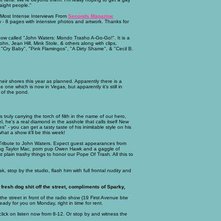
aight people."
 Most Intense Interviews From
Seconds Magazine
w - 8 pages with intensive photos and artwork. Thanks for
how called "John Waters: Mondo Trasho A-Go-Go!". It is a
ohn, Jean Hill, Mink Stole, & others along with clips,
, "Cry Baby", "Pink Flamingos", "A Dirty Shame", & "Cecil B.
eir shores this year as planned. Apparently there is a
which is now in Vegas, but apparently it's still in
 of the pond.
s truly carrying the torch of filth in the name of our hero,
l, he's a real diamond in the asshole that calls itself New
es" - you can get a tasty taste of his inimitable style on his
t a show it'll be this week!
r Tribute to John Waters. Expect guest appearances from
drag Taylor Mac, porn pup Owen Hawk and a gaggle of
 plain trashy things to honor our Pope Of Trash. All this to
k, stop by the studio, flash him with full frontal nudity and
fresh dog shit off the street, compliments of Sparky,
f the street in front of the radio show (19 First Avenue btw
ady for you on Monday, right in time for rent.
lick on listen now from 8-12. Or stop by and witness the