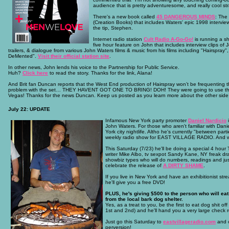
audience that is pretty adventuresome, and really cool str
There's a new book called
45 DANGEROUS MINDS
: The
(Creation Books) that includes Waters' epic 1998 intervie
the tip, Stephen.
Internet radio station
Cult Radio A-Go-Go!
is running a s
five hour feature on John that includes interview clips of J
trailers, & dialogue from various John Waters films & music from his films including "Hairspray"
DeMented".
Visit their official station site
.
In other news, John lends his voice to the Partnership for Public Service.
Huh?
Click here
to read the story. Thanks for the link, Alana!
And Brit fan Duncan reports that the West End production of Hairspray won’t be frequenting th
problem with the set… THEY HAVENT GOT ONE TO BRING! DOH! They were going to use the one 
Vegas! Thanks for the news Duncan. Keep us posted as you learn more about the other side
July 22: UPDATE
Infamous New York party promoter
Daniel Nardicio
i
John Waters. For those who aren't familiar with Danie
York city nightlife. Altho he's currently "between parti
weekly radio show for EAST VILLAGE RADIO. And wha
This Saturday (7/23) he'll be doing a special 4 hou
writer Mike Albo, tv sexpot Sandy Kane, NY freak 
showbiz types who will do numbers, readings and just
celebrate the release of
A DIRTY SHAME
.
If you live in New York and have an exhibitionist strea
he'll give you a free DVD!
PLUS, he's giving $500 to the person who will eat 
from the local bark dog shelter.
Yes, as a treat to you, be the first to eat dog shit of
1st and 2nd) and he'll hand you a very large check re
Just go this Saturday to
eastvillageradio.com
and c
perversion!