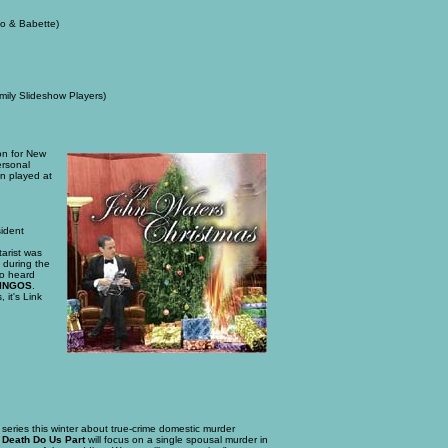
no & Babette)
ily Slideshow Players)
tion for New
ersonal
en played at
sident
arist was
 during the
so heard
MINGOS
.
 it's Link
 series this winter about true-crime domestic murder
l Death Do Us Part
will focus on a single spousal murder in