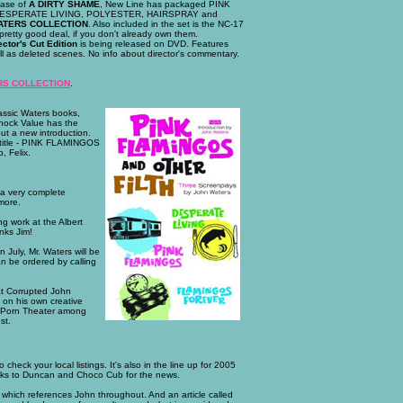
ease of
A DIRTY SHAME
, New Line has packaged PINK
ESPERATE LIVING, POLYESTER, HAIRSPRAY and
ATERS COLLECTION
. Also included in the set is the NC-17
retty good deal, if you don't already own them.
ctor's Cut Edition
is being released on DVD. Features
ll as deleted scenes. No info about director's commentary.
RS COLLECTION
.
assic Waters books,
hock Value has the
ut a new introduction.
 title - PINK FLAMINGOS
, Felix.
s a very complete
more.
ing work at the Albert
nks Jim!
July, Mr. Waters will be
n be ordered by calling
hat Corrupted John
e on his own creative
s Porn Theater among
st.
 check your local listings. It's also in the line up for 2005
ks to Duncan and Choco Cub for the news.
 which references John throughout. And an article called