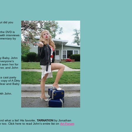
ut did you
e the DVD is
ith interviews
ommentary by
ry Baby, John
 everyone's
t seen her for
 her, and John
a cast party
copy of A Dirty
 Bear and Baby
ith John.
nd what a list! His favorite,
TARNATION
by Jonathan
 too. Click here to read John's entire list on
Art Forum